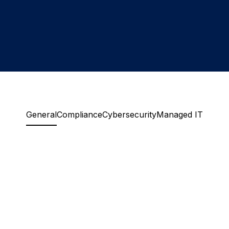
General
Compliance
Cybersecurity
Managed IT
How long does assessment take?
Most organizations see meaningful results
within two to four weeks. We work inside your
Do you disrupt our systems?
live environment, so we move at your pace
without disrupting operations. The timeline