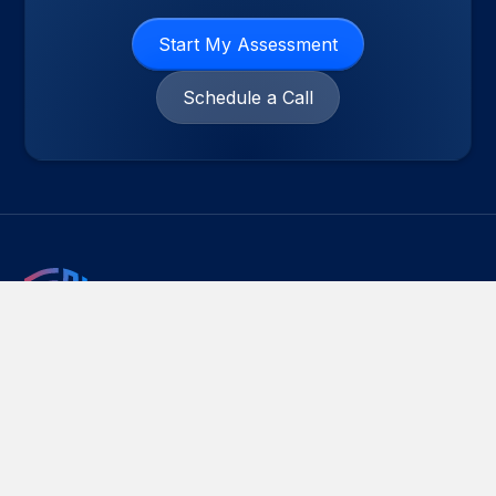
Start My Assessment
Schedule a Call
Emry Networks helps businesses manage
Cybersecurity Risk, IT Compliance and Managed IT
Services with practical, audit-ready controls. We