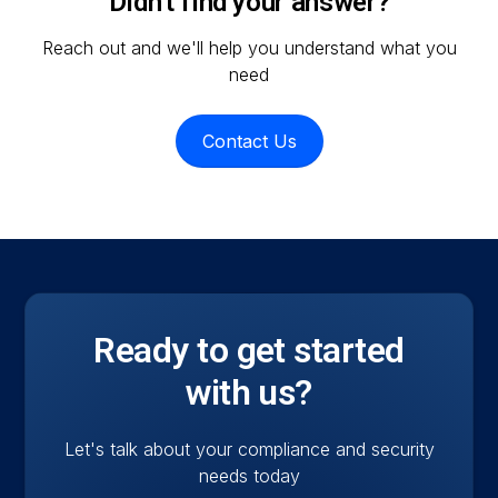
Didn't find your answer?
managed IT capabilities mean we understand
Reach out and we'll help you understand what you
both the compliance requirement and the
need
operational reality of meeting it.
Contact Us
Ready to get started
with us?
Let's talk about your compliance and security
needs today