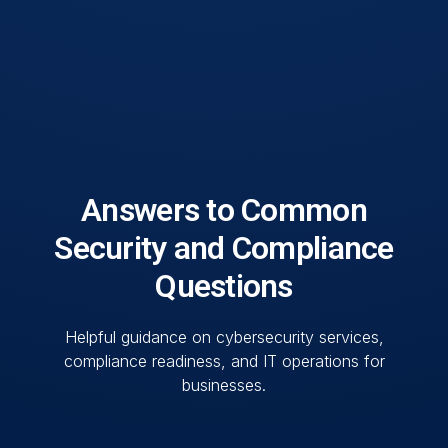
Answers to Common
Security and Compliance
Questions
Helpful guidance on cybersecurity services,
compliance readiness, and IT operations for
businesses.