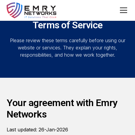
Terms of Service
Please review these terms carefully before using our
website or services. They explain your rights,
responsibilities, and how we work together.
Your agreement with Emry
Networks
Last updated: 26-Jan-2026