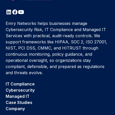
Emry Networks helps businesses manage
Cybersecurity Risk, IT Compliance and Managed IT
Services with practical, audit-ready controls. We
support frameworks like HIPAA, SOC 2, ISO 27001,
NIST, PCI DSS, CMMC, and HITRUST through
continuous monitoring, policy guidance, and
operational oversight, so organizations stay
compliant, defensible, and prepared as regulations
and threats evolve.
IT Compliance
Cybersecurity
Managed IT
Case Studies
Company