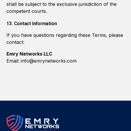
shall be subject to the exclusive jurisdiction of the
competent courts.
13. Contact Information
If you have questions regarding these Terms, please
contact:
Emry Networks LLC
Email: info@emrynetworks.com