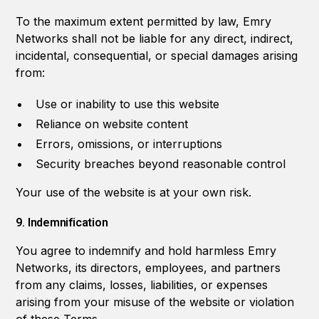
To the maximum extent permitted by law, Emry
Networks shall not be liable for any direct, indirect,
incidental, consequential, or special damages arising
from:
Use or inability to use this website
Reliance on website content
Errors, omissions, or interruptions
Security breaches beyond reasonable control
Your use of the website is at your own risk.
9. Indemnification
You agree to indemnify and hold harmless Emry
Networks, its directors, employees, and partners
from any claims, losses, liabilities, or expenses
arising from your misuse of the website or violation