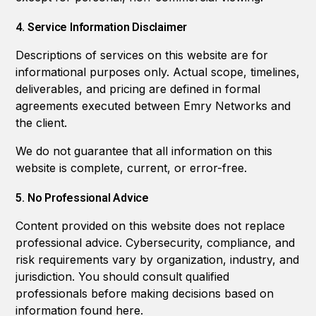
4. Service Information Disclaimer
Descriptions of services on this website are for
informational purposes only. Actual scope, timelines,
deliverables, and pricing are defined in formal
agreements executed between Emry Networks and
the client.
We do not guarantee that all information on this
website is complete, current, or error-free.
5. No Professional Advice
Content provided on this website does not replace
professional advice. Cybersecurity, compliance, and
risk requirements vary by organization, industry, and
jurisdiction. You should consult qualified
professionals before making decisions based on
information found here.