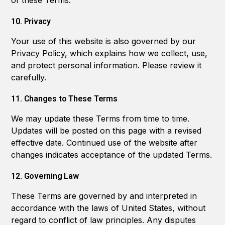
of these Terms.
10. Privacy
Your use of this website is also governed by our
Privacy Policy, which explains how we collect, use,
and protect personal information. Please review it
carefully.
11. Changes to These Terms
We may update these Terms from time to time.
Updates will be posted on this page with a revised
effective date. Continued use of the website after
changes indicates acceptance of the updated Terms.
12. Governing Law
These Terms are governed by and interpreted in
accordance with the laws of United States, without
regard to conflict of law principles. Any disputes