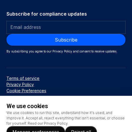
Subscribe for compliance updates
By subscribing you agree to our Privacy Policy and consent to receive updates.
Terms of service
Privacy Policy
Cookie Preferences
We use cookies
We use cookies to run this site, understand how it's used, and
© 2026 Emry Networks LLC
improve it. Accept all, reject everything that isn't essential, or choose
for yourself. Read our
Privacy Policy
.