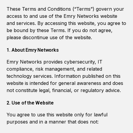
These Terms and Conditions (“Terms”) govern your
access to and use of the Emry Networks website
and services. By accessing this website, you agree to
be bound by these Terms. If you do not agree,
please discontinue use of the website.
1. About Emry Networks
Emry Networks provides cybersecurity, IT
compliance, risk management, and related
technology services. Information published on this
website is intended for general awareness and does
not constitute legal, financial, or regulatory advice.
2. Use of the Website
You agree to use this website only for lawful
purposes and in a manner that does not: