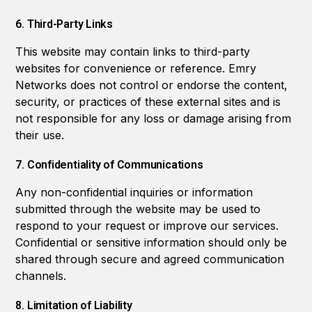
6. Third-Party Links
This website may contain links to third-party
websites for convenience or reference. Emry
Networks does not control or endorse the content,
security, or practices of these external sites and is
not responsible for any loss or damage arising from
their use.
7. Confidentiality of Communications
Any non-confidential inquiries or information
submitted through the website may be used to
respond to your request or improve our services.
Confidential or sensitive information should only be
shared through secure and agreed communication
channels.
8. Limitation of Liability