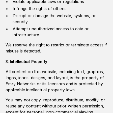
Violate applicable laws or regulations
Infringe the rights of others
Disrupt or damage the website, systems, or
security
Attempt unauthorized access to data or
infrastructure
We reserve the right to restrict or terminate access if
misuse is detected.
3. Intellectual Property
All content on this website, including text, graphics,
logos, icons, designs, and layout, is the property of
Emry Networks or its licensors and is protected by
applicable intellectual property laws.
You may not copy, reproduce, distribute, modify, or
reuse any content without prior written permission,
except for personal, non-commercial viewing.