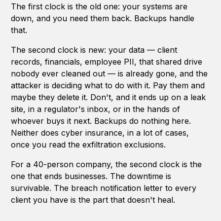
The first clock is the old one: your systems are
down, and you need them back. Backups handle
that.
The second clock is new: your data — client
records, financials, employee PII, that shared drive
nobody ever cleaned out — is already gone, and the
attacker is deciding what to do with it. Pay them and
maybe they delete it. Don't, and it ends up on a leak
site, in a regulator's inbox, or in the hands of
whoever buys it next. Backups do nothing here.
Neither does cyber insurance, in a lot of cases,
once you read the exfiltration exclusions.
For a 40-person company, the second clock is the
one that ends businesses. The downtime is
survivable. The breach notification letter to every
client you have is the part that doesn't heal.