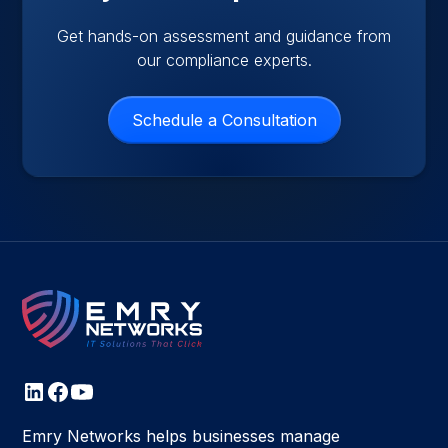
Get hands-on assessment and guidance from
our compliance experts.
Schedule a Consultation
Emry Networks helps businesses manage