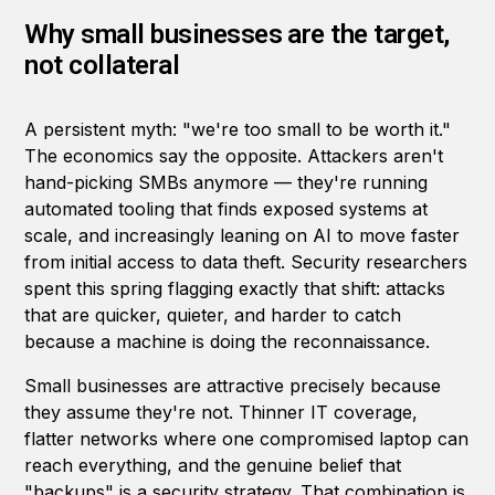
Why small businesses are the target,
not collateral
A persistent myth: "we're too small to be worth it."
The economics say the opposite. Attackers aren't
hand-picking SMBs anymore — they're running
automated tooling that finds exposed systems at
scale, and increasingly leaning on AI to move faster
from initial access to data theft. Security researchers
spent this spring flagging exactly that shift: attacks
that are quicker, quieter, and harder to catch
because a machine is doing the reconnaissance.
Small businesses are attractive precisely because
they assume they're not. Thinner IT coverage,
flatter networks where one compromised laptop can
reach everything, and the genuine belief that
"backups" is a security strategy. That combination is