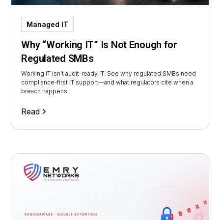
Managed IT
Why “Working IT” Is Not Enough for
Regulated SMBs
Working IT isn’t audit-ready IT. See why regulated SMBs need
compliance-first IT support—and what regulators cite when a
breach happens.
Read