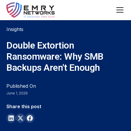
Insights
Double Extortion
Ransomware: Why SMB
Backups Aren't Enough
Published On
June 1, 2026
Share this post