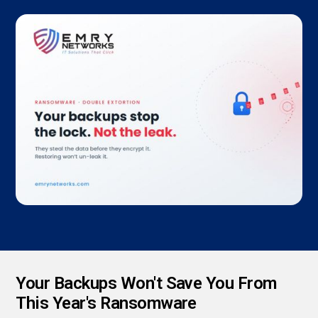
Your Backups Won't Save You From
This Year's Ransomware