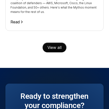
coalition of defenders — AWS, Microsoft, Cisco, the Linux
Foundation, and 50+ others. Here's what the Mythos moment
means for the rest of us.
Read
View all
Ready to strengthen
your compliance?