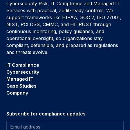
Cybersecurity Risk, IT Compliance and Managed IT
Services with practical, audit-ready controls. We
support frameworks like HIPAA, SOC 2, ISO 27001,
NIST, PCI DSS, CMMC, and HITRUST through
continuous monitoring, policy guidance, and
operational oversight, so organizations stay
compliant, defensible, and prepared as regulations
and threats evolve.
IT Compliance
Cybersecurity
Managed IT
Case Studies
Company
Subscribe for compliance updates