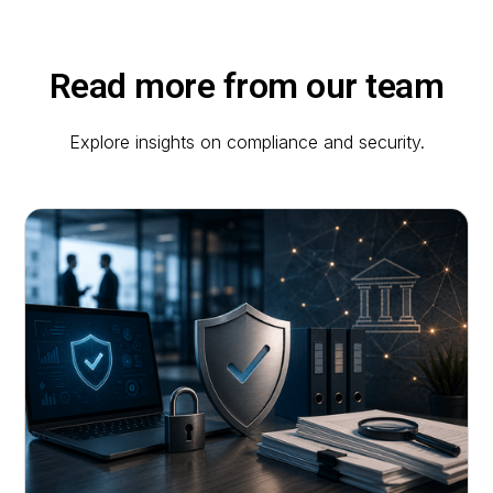
Read more from our team
Explore insights on compliance and security.