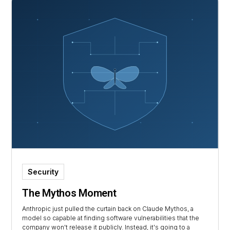
Security
The Mythos Moment
Anthropic just pulled the curtain back on Claude Mythos, a
model so capable at finding software vulnerabilities that the
company won't release it publicly. Instead, it's going to a