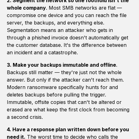
2. Segment the network so one foothold isn't the
whole company
. Most SMB networks are flat —
compromise one device and you can reach the file
server, the backups, and everything else.
Segmentation means an attacker who gets in
through a phished invoice doesn't automatically get
the customer database. It's the difference between
an incident and a catastrophe.
3. Make your backups immutable and offline
.
Backups still matter — they're just not the whole
answer. But only if the attacker can't reach them.
Modern ransomware specifically hunts for and
deletes backups before pulling the trigger.
Immutable, offsite copies that can't be altered or
erased are what keep the first clock from becoming
a second crisis.
4. Have a response plan written down before you
need it.
The worst time to decide who calls the