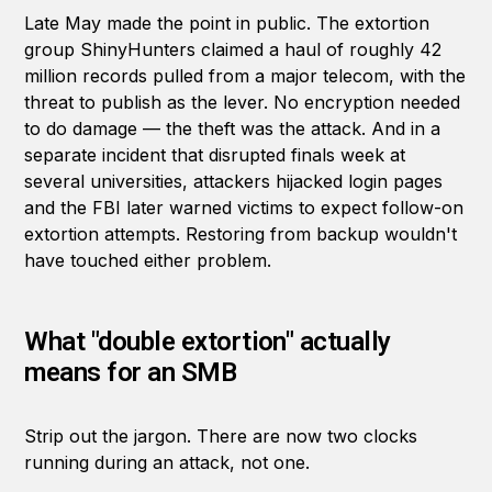
Late May made the point in public. The extortion
group ShinyHunters claimed a haul of roughly 42
million records pulled from a major telecom, with the
threat to publish as the lever. No encryption needed
to do damage — the theft was the attack. And in a
separate incident that disrupted finals week at
several universities, attackers hijacked login pages
and the FBI later warned victims to expect follow-on
extortion attempts. Restoring from backup wouldn't
have touched either problem.
What "double extortion" actually
means for an SMB
Strip out the jargon. There are now two clocks
running during an attack, not one.