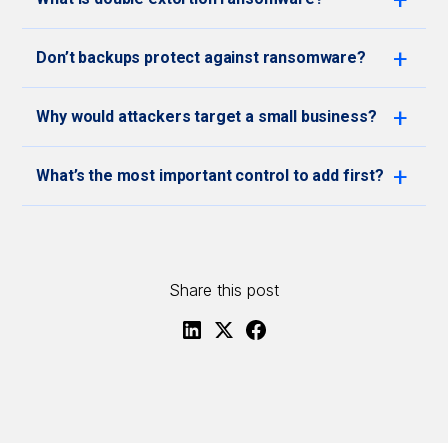
Don’t backups protect against ransomware?
Why would attackers target a small business?
What’s the most important control to add first?
Share this post