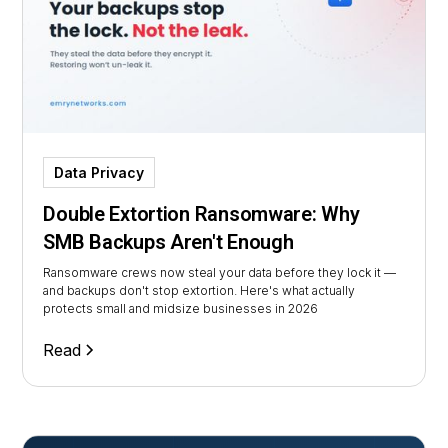
Data Privacy
Double Extortion Ransomware: Why
SMB Backups Aren't Enough
Ransomware crews now steal your data before they lock it —
and backups don't stop extortion. Here's what actually
protects small and midsize businesses in 2026
Read