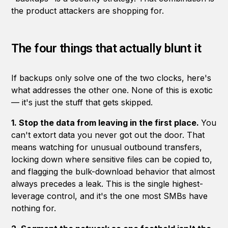
the product attackers are shopping for.
The four things that actually blunt it
If backups only solve one of the two clocks, here's
what addresses the other one. None of this is exotic
— it's just the stuff that gets skipped.
1. Stop the data from leaving in the first place.
You
can't extort data you never got out the door. That
means watching for unusual outbound transfers,
locking down where sensitive files can be copied to,
and flagging the bulk-download behavior that almost
always precedes a leak. This is the single highest-
leverage control, and it's the one most SMBs have
nothing for.