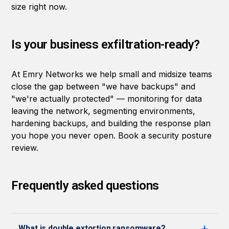
size right now.
Is your business exfiltration-ready?
At Emry Networks we help small and midsize teams
close the gap between "we have backups" and
"we're actually protected" — monitoring for data
leaving the network, segmenting environments,
hardening backups, and building the response plan
you hope you never open.
Book a security posture
review
.
Frequently asked questions
What is double extortion ransomware?