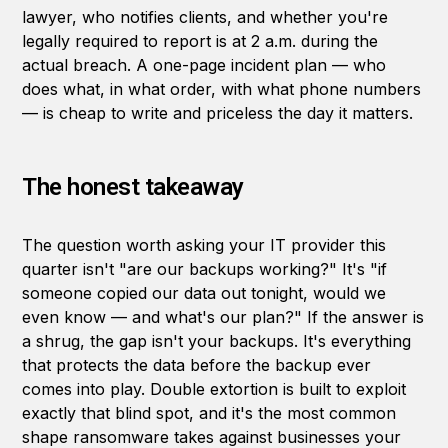
lawyer, who notifies clients, and whether you're
legally required to report is at 2 a.m. during the
actual breach. A one-page incident plan — who
does what, in what order, with what phone numbers
— is cheap to write and priceless the day it matters.
The honest takeaway
The question worth asking your IT provider this
quarter isn't "are our backups working?" It's "if
someone copied our data out tonight, would we
even know — and what's our plan?" If the answer is
a shrug, the gap isn't your backups. It's everything
that protects the data before the backup ever
comes into play. Double extortion is built to exploit
exactly that blind spot, and it's the most common
shape ransomware takes against businesses your