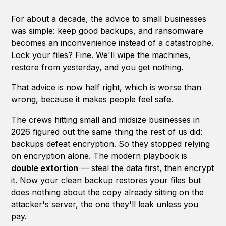
For about a decade, the advice to small businesses
was simple: keep good backups, and ransomware
becomes an inconvenience instead of a catastrophe.
Lock your files? Fine. We'll wipe the machines,
restore from yesterday, and you get nothing.
That advice is now half right, which is worse than
wrong, because it makes people feel safe.
The crews hitting small and midsize businesses in
2026 figured out the same thing the rest of us did:
backups defeat encryption. So they stopped relying
on encryption alone. The modern playbook is
double extortion
— steal the data first, then encrypt
it. Now your clean backup restores your files but
does nothing about the copy already sitting on the
attacker's server, the one they'll leak unless you
pay.